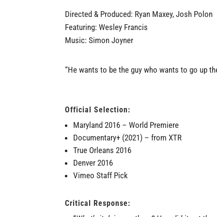
Directed & Produced: Ryan Maxey, Josh Polon
Featuring: Wesley Francis
Music: Simon Joyner
“He wants to be the guy who wants to go up th
Official Selection:
Maryland 2016
–
World Premiere
Documentary+ (2021)
– from
XTR
True Orleans 2016
Denver 2016
Vimeo Staff Pick
Critical Response: