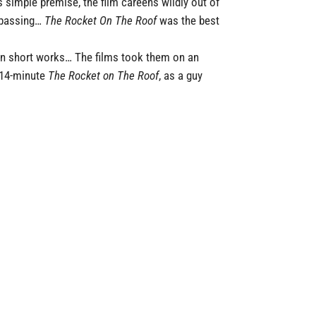
 simple premise, the film careens wildly out of
espassing…
The Rocket On The Roof
was the best
ven short works… The films took them on an
e 14-minute
The Rocket on The Roof
, as a guy