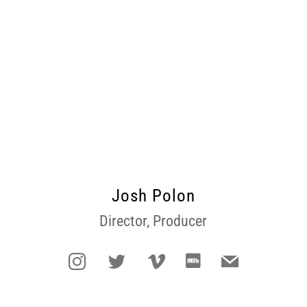
Josh Polon
Director, Producer