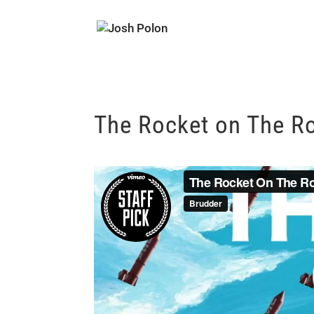
The Rocket on The R