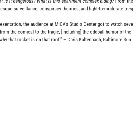
re? Is it dangerous? What is this apartment complex hiding?
From this
-esque surveillance, conspiracy theories, and light-to-moderate tr
resentation, the audience at MICA’s Studio Center got to watch se
 from the comical to the tragic, [including] the oddball humor of th
t why that rocket is on that roof.”
–
Chris Kaltenbach, Baltimore Sun