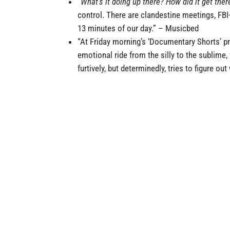
“
What’s it doing up there? How did it get the
control. There are clandestine meetings, FBI
13 minutes of our day.”
–
Musicbed
“At Friday morning’s ‘Documentary Shorts’ p
emotional ride from the silly to the sublime,
furtively, but determinedly, tries to figure ou