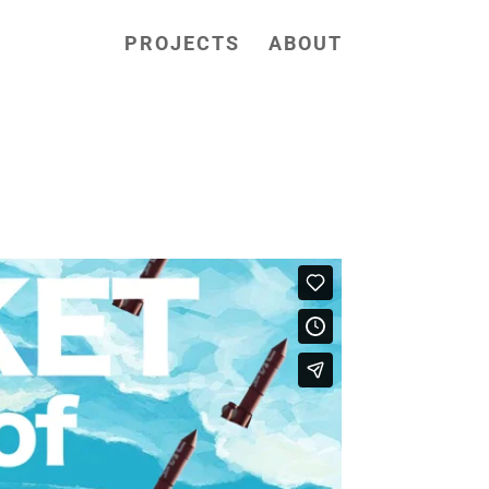
PROJECTS
ABOUT