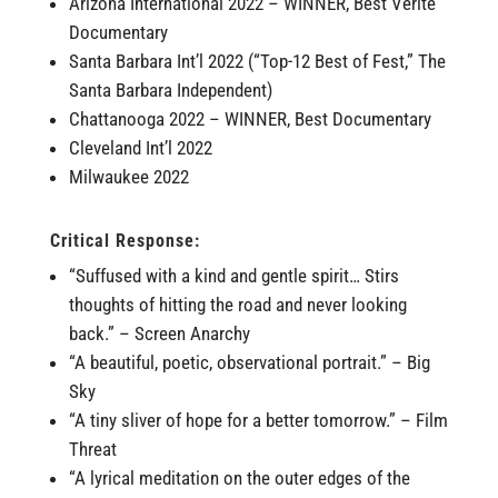
Arizona International 2022 – WINNER, Best Vérité
Documentary
Santa Barbara Int’l 2022 (“Top-12 Best of Fest,” The
Santa Barbara Independent)
Chattanooga 2022 – WINNER, Best Documentary
Cleveland Int’l 2022
Milwaukee 2022
Critical Response:
“Suffused with a kind and gentle spirit… Stirs
thoughts of hitting the road and never looking
back.” – Screen Anarchy
“A beautiful, poetic, observational portrait.” – Big
Sky
“A tiny sliver of hope for a better tomorrow.” – Film
Threat
“A lyrical meditation on the outer edges of the