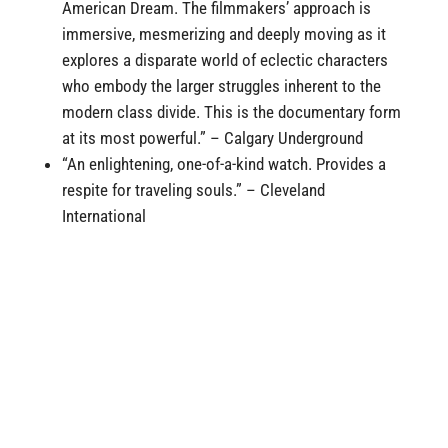
American Dream. The filmmakers’ approach is
immersive, mesmerizing and deeply moving as it
explores a disparate world of eclectic characters
who embody the larger struggles inherent to the
modern class divide. This is the documentary form
at its most powerful.” – Calgary Underground
“An enlightening, one-of-a-kind watch. Provides a
respite for traveling souls
.” – Cleveland
International