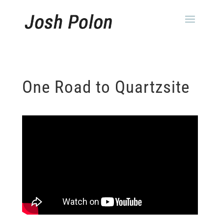
One Road to Quartzsite