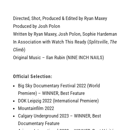
Directed, Shot, Produced & Edited by Ryan Maxey
Produced by Josh Polon
Written by Ryan Maxey, Josh Polon, Sophie Hardeman
In Association with Watch This Ready (
Splitsville
,
The
Climb
)
Original Music – Ilan Rubin (NINE INCH NAILS)
Official Selection:
Big Sky Documentary Festival 2022 (World
Premiere) – WINNER, Best Feature
DOK Leipzig 2022 (International Premiere)
Mountainfilm 2022
Calgary Underground 2023 – WINNER, Best
Documentary Feature