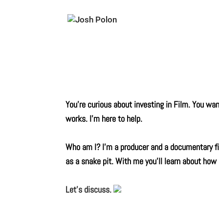
You’re curious about investing in Film. You w
works. I’m here to help.
Who am I? I’m a producer and a documentary fil
as a snake pit. With me you’ll learn about how
Let’s discuss.