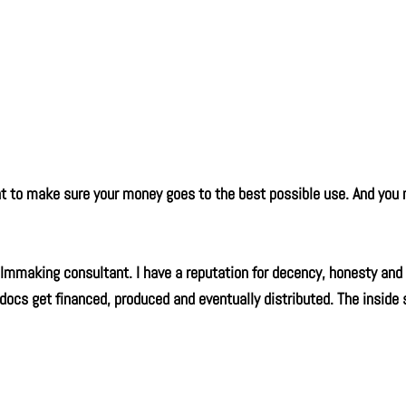
ant to make sure your money goes to the best possible use. And yo
mmaking consultant. I have a reputation for decency, honesty and 
 docs get financed, produced and eventually distributed. The inside 