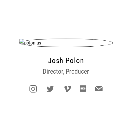
Josh Polon
Director, Producer