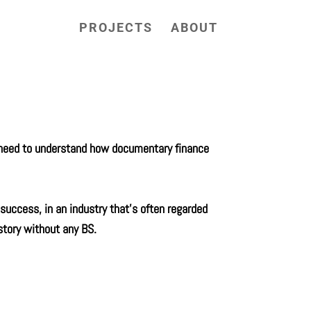
PROJECTS
ABOUT
u need to understand how documentary finance
success, in an industry that’s often regarded
story without any BS.